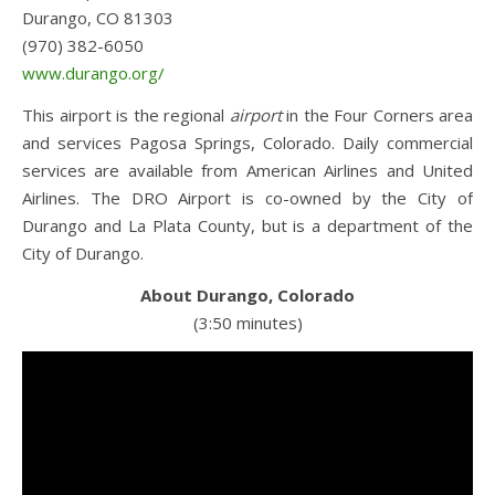
Durango, CO 81303
(970) 382-6050
www.durango.org/
This airport is the regional
airport
in the Four Corners area
and services Pagosa Springs, Colorado. Daily commercial
services are available from American Airlines and United
Airlines. The DRO Airport is co-owned by the City of
Durango and La Plata County, but is a department of the
City of Durango.
About Durango, Colorado
(3:50 minutes)