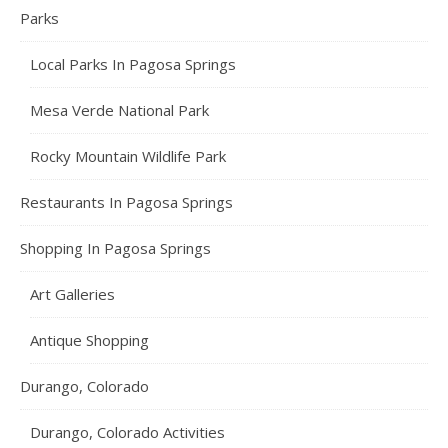
Parks
Local Parks In Pagosa Springs
Mesa Verde National Park
Rocky Mountain Wildlife Park
Restaurants In Pagosa Springs
Shopping In Pagosa Springs
Art Galleries
Antique Shopping
Durango, Colorado
Durango, Colorado Activities