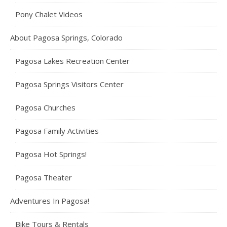
Pony Chalet Videos
About Pagosa Springs, Colorado
Pagosa Lakes Recreation Center
Pagosa Springs Visitors Center
Pagosa Churches
Pagosa Family Activities
Pagosa Hot Springs!
Pagosa Theater
Adventures In Pagosa!
Bike Tours & Rentals