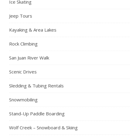
Ice Skating
Jeep Tours
Kayaking & Area Lakes
Rock Climbing
San Juan River Walk
Scenic Drives
Sledding & Tubing Rentals
Snowmobiling
Stand-Up Paddle Boarding
Wolf Creek – Snowboard & Skiing