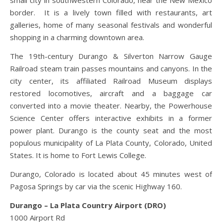
small city in southwestern Colorado, near the New Mexico
border. It is a lively town filled with restaurants, art
galleries, home of many seasonal festivals and wonderful
shopping in a charming downtown area.
The 19th-century Durango & Silverton Narrow Gauge
Railroad steam train passes mountains and canyons. In the
city center, its affiliated Railroad Museum displays
restored locomotives, aircraft and a baggage car
converted into a movie theater. Nearby, the Powerhouse
Science Center offers interactive exhibits in a former
power plant.
Durango is the county seat and the most
populous municipality of La Plata County, Colorado, United
States. It is home to Fort Lewis College.
Durango, Colorado is located about 45 minutes west of
Pagosa Springs by car via the scenic Highway 160.
Durango – La Plata Country Airport (DRO)
1000 Airport Rd