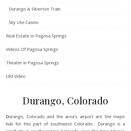
Durango & Silverton Train
Sky Ute Casino
Real Estate In Pagosa Springs
Videos Of Pagosa Springs
Theater in Pagosa Springs
Old Video
Durango, Colorado
Durango, Colorado and the area’s airport are the major
hub for this part of southwest Colorado. Durango is a