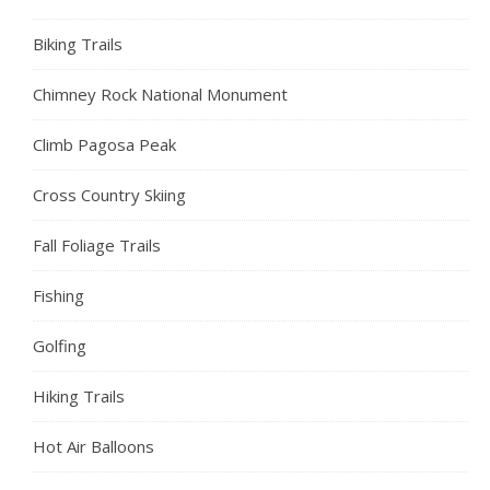
Biking Trails
Chimney Rock National Monument
Climb Pagosa Peak
Cross Country Skiing
Fall Foliage Trails
Fishing
Golfing
Hiking Trails
Hot Air Balloons