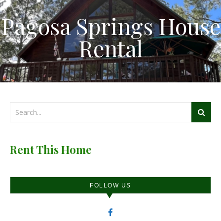
Pagosa Springs House
Rental
Rent This Home
FOLLOW US