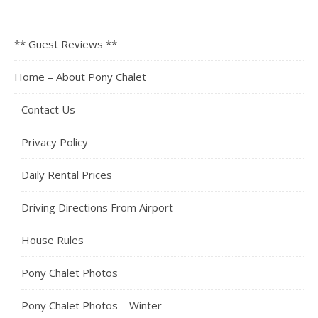
** Guest Reviews **
Home – About Pony Chalet
Contact Us
Privacy Policy
Daily Rental Prices
Driving Directions From Airport
House Rules
Pony Chalet Photos
Pony Chalet Photos – Winter