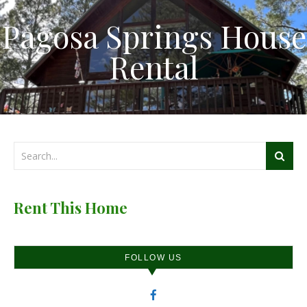
Pagosa Springs House
Rental
Rent This Home
FOLLOW US