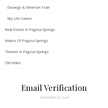
Durango & Silverton Train
Sky Ute Casino
Real Estate In Pagosa Springs
Videos Of Pagosa Springs
Theater in Pagosa Springs
Old Video
Email Verification
November 8, 2018