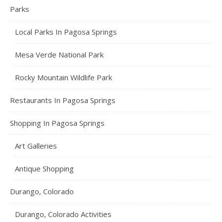
Parks
Local Parks In Pagosa Springs
Mesa Verde National Park
Rocky Mountain Wildlife Park
Restaurants In Pagosa Springs
Shopping In Pagosa Springs
Art Galleries
Antique Shopping
Durango, Colorado
Durango, Colorado Activities