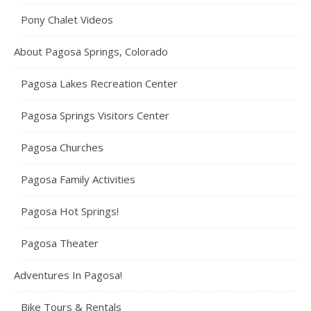
Pony Chalet Videos
About Pagosa Springs, Colorado
Pagosa Lakes Recreation Center
Pagosa Springs Visitors Center
Pagosa Churches
Pagosa Family Activities
Pagosa Hot Springs!
Pagosa Theater
Adventures In Pagosa!
Bike Tours & Rentals