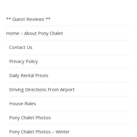
** Guest Reviews **
Home – About Pony Chalet
Contact Us
Privacy Policy
Daily Rental Prices
Driving Directions From Airport
House Rules
Pony Chalet Photos
Pony Chalet Photos – Winter