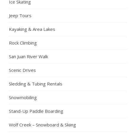
Ice Skating
Jeep Tours
Kayaking & Area Lakes
Rock Climbing
San Juan River Walk
Scenic Drives
Sledding & Tubing Rentals
Snowmobiling
Stand-Up Paddle Boarding
Wolf Creek – Snowboard & Skiing