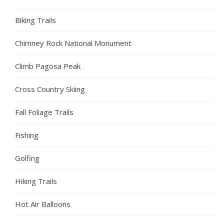
Biking Trails
Chimney Rock National Monument
Climb Pagosa Peak
Cross Country Skiing
Fall Foliage Trails
Fishing
Golfing
Hiking Trails
Hot Air Balloons